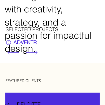
with creativity,
strategy, and a
SELECTED PROJECTS
passion for impactful
ADVENTR
design.
FEATURED CLIENTS
DELOITTE
01