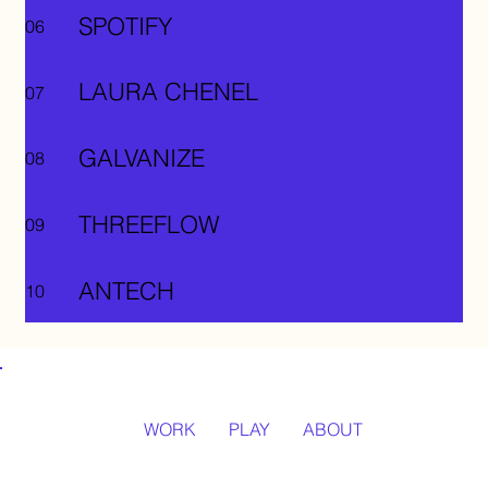
SPOTIFY
06
LAURA CHENEL
07
GALVANIZE
08
THREEFLOW
09
ANTECH
10
WORK
PLAY
ABOUT