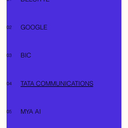
GOOGLE
02
BIC
03
TATA COMMUNICATIONS
04
MYA AI
05