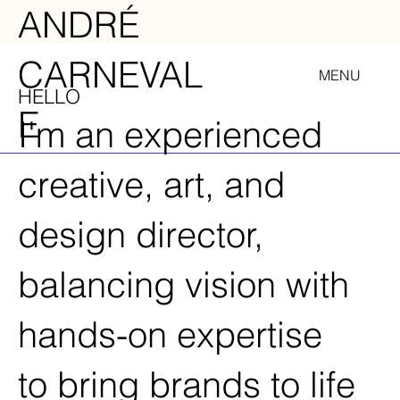
ANDRÉ
CARNEVAL
MENU
HELLO
E
I'm an experienced
creative, art, and
design director,
balancing vision with
hands-on expertise
to bring brands to life