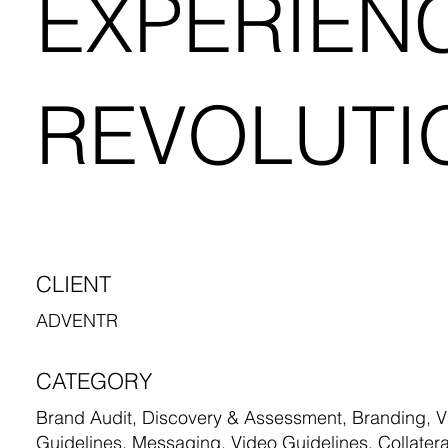
EXPERIEN
REVOLUTI
CLIENT
ADVENTR
CATEGORY
Brand Audit, Discovery & Assessment, Branding, Vi
Guidelines, Messaging, Video Guidelines, Collatera