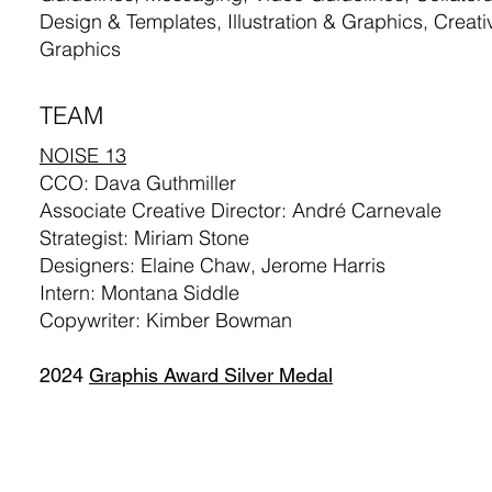
Design & Templates, Illustration & Graphics, Creati
Graphics
TEAM
NOISE 13
CCO: Dava Guthmiller
Associate Creative Director: André Carnevale
Strategist: Miriam Stone
Designers: Elaine Chaw, Jerome Harris
Intern: Montana Siddle
Copywriter: Kimber Bowman
2024
Graphis Award Silver Medal