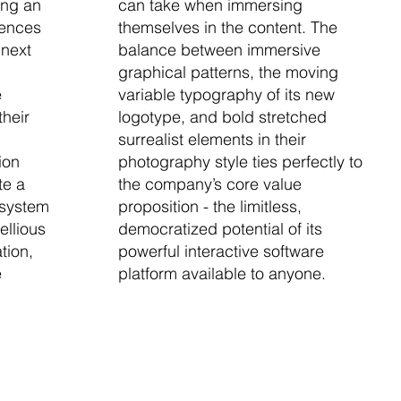
ing an
can take when immersing
iences
themselves in the content. The
 next
balance between immersive
graphical patterns, the moving
e
variable typography of its new
their
logotype, and bold stretched
surrealist elements in their
ion
photography style ties perfectly to
te a
the company’s core value
 system
proposition - the limitless,
ellious
democratized potential of its
tion,
powerful interactive software
e
platform available to anyone.