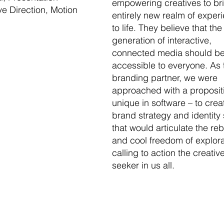
empowering creatives to br
ve Direction, Motion
entirely new realm of exper
to life. They believe that the
generation of interactive,
connected media should b
accessible to everyone. As 
branding partner, we were
approached with a proposit
unique in software – to crea
brand strategy and identity
that would articulate the reb
and cool freedom of explora
calling to action the creativ
seeker in us all.