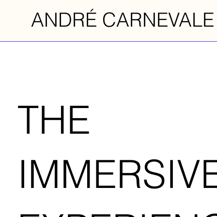
ANDRÉ CARNEVALE
THE
IMMERSIV