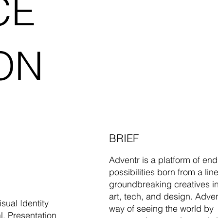
CE
ON
BRIEF
Adventr is a platform of end
possibilities born from a lin
groundbreaking creatives i
art, tech, and design. Adven
sual Identity
way of seeing the world by
l, Presentation