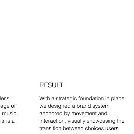
RESULT
less
With a strategic foundation in place
eage of
we designed a brand system
n music,
anchored by movement and
tr is a
interaction, visually showcasing the
transition between choices users