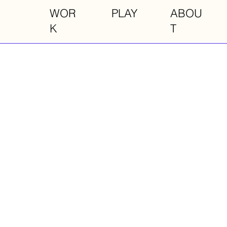
WOR
PLAY
ABOU
K
T