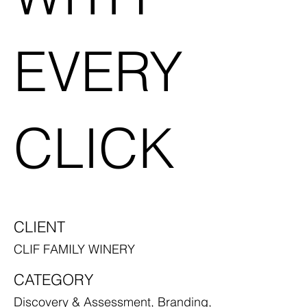
EVERY
CLICK
CLIENT
CLIF FAMILY WINERY
CATEGORY
Discovery & Assessment, Branding,