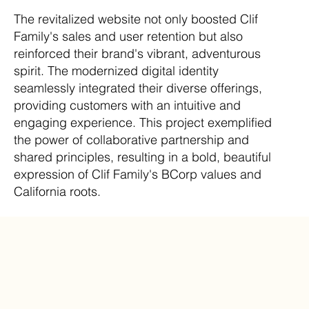
The revitalized website not only boosted Clif
Family's sales and user retention but also
reinforced their brand's vibrant, adventurous
spirit. The modernized digital identity
seamlessly integrated their diverse offerings,
providing customers with an intuitive and
engaging experience. This project exemplified
the power of collaborative partnership and
shared principles, resulting in a bold, beautiful
expression of Clif Family's BCorp values and
California roots.