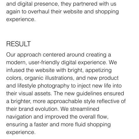
and digital presence, they partnered with us
again to overhaul their website and shopping
experience.
RESULT
Our approach centered around creating a
modern, user-friendly digital experience. We
infused the website with bright, appetizing
colors, organic illustrations, and new product
and lifestyle photography to inject new life into
their visual assets. The new guidelines ensured
a brighter, more approachable style reflective of
their brand evolution. We streamlined
navigation and improved the overall flow,
ensuring a faster and more fluid shopping
experience.