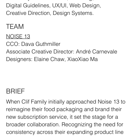
Digital Guidelines, UX/UI, Web Design,
Creative Direction, Design Systems.
TEAM
NOISE 13
CCO: Dava Guthmiller
Associate Creative Director: André Carnevale
Designers: Elaine Chaw, XiaoXiao Ma
BRIEF
When Clif Family initially approached Noise 13 to
reimagine their food packaging and brand their
new subscription service, it set the stage for a
broader collaboration. Recognizing the need for
consistency across their expanding product line