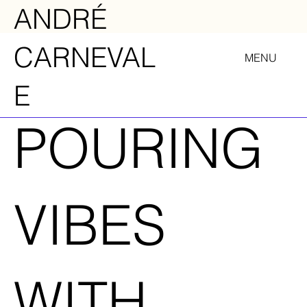
ANDRÉ
CARNEVAL
MENU
E
POURING
VIBES
WITH