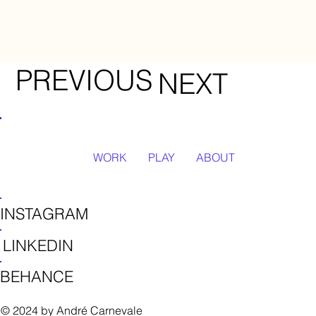
PREVIOUS
NEXT
WORK
PLAY
ABOUT
INSTAGRAM
LINKEDIN
BEHANCE
© 2024 by André Carnevale